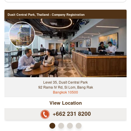
Dusit Central Park, Thailand - Company Registration
Level 35, Dusit Central Park
92 Rama IV Rd, Si Lom, Bang Rak
Bangkok 10500
View Location
+662 231 8200