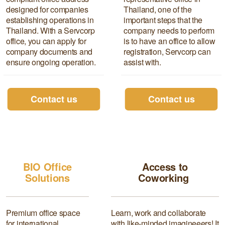
designed for companies
Thailand, one of the
establishing operations in
important steps that the
Thailand. With a Servcorp
company needs to perform
office, you can apply for
is to have an office to allow
company documents and
registration, Servcorp can
ensure ongoing operation.
assist with.
Contact us
Contact us
Access to Coworking
space
BIO Office
Access to
Solutions
Coworking
Premium office space
Learn, work and collaborate
for international
with like-minded imagineeers! It