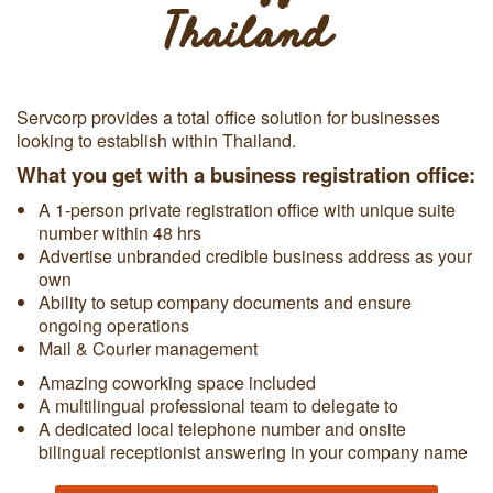
Thailand
Servcorp provides a total office solution for businesses
looking to establish within Thailand.
What you get with a business registration office:
A 1-person private registration office with unique suite
number within 48 hrs
Advertise unbranded credible business address as your
own
Ability to setup company documents and ensure
ongoing operations
Mail & Courier management
Amazing coworking space included
A multilingual professional team to delegate to
A dedicated local telephone number and onsite
bilingual receptionist answering in your company name