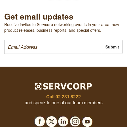
Get email updates
Receive invites to Servcorp networking events in your area, new
product releases, business reports, and special offers.
Submit
Call
02 231 8222
and speak to one of our team members