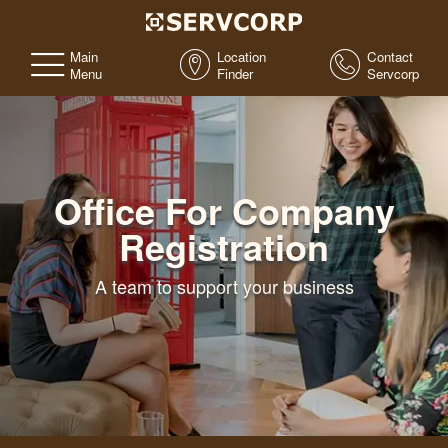
Main
Location
Contact
Menu
Finder
Servcorp
Office For Company
Registration
A team to support your business