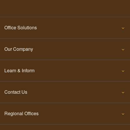
Office Solutions
Our Company
Learn & Inform
Contact Us
Regional Offices