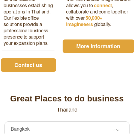
businesses establishing
allows you to
connect
,
operations in Thailand.
collaborate and come together
Our flexible office
with over
5
0,000+
solutions provide a
imagineeers
globally.
professional business
presence to support
your expansion plans.
More Information
Contact us
Great Places to do business
Thailand