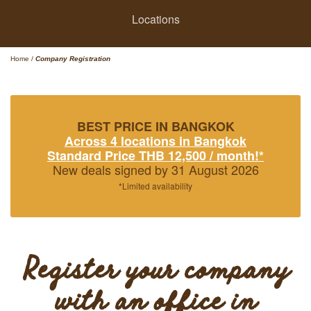
Locations
Home
/
Company Registration
BEST PRICE IN BANGKOK
Across 4 locations in Bangkok
Standard Price THB 12,500 / month!*
New deals signed by 31 August 2026
*Limited availability
Register your company
with an office in