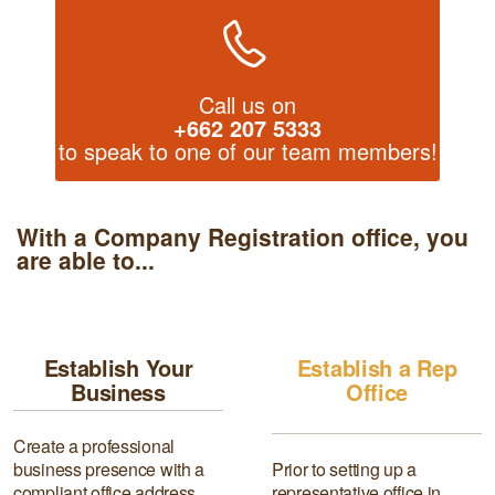
Call us on
+662 207 5333
to speak to one of our team members!
With a Company Registration office, you
are able to...
Establish Your
Establish a Rep
Business
Office
Create a professional
business presence with a
Prior to setting up a
compliant office address
representative office in