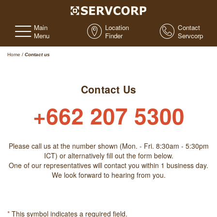
Main
Location
Contact
Menu
Finder
Servcorp
Home
/
Contact us
Contact Us
+662 207 5300
Please call us at the number shown (Mon. - Fri. 8:30am - 5:30pm
ICT) or alternatively fill out the form below.
One of our representatives will contact you within 1 business day.
We look forward to hearing from you.
*
This symbol indicates a required field.