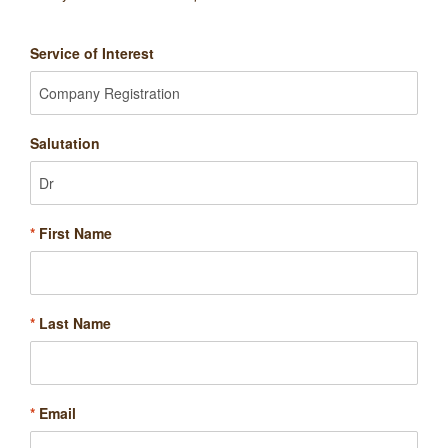
Service of Interest
Salutation
*
First Name
*
Last Name
*
Email