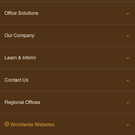
Office Solutions
Our Company
Learn & Inform
Contact Us
Regional Offices
Worldwide Websites