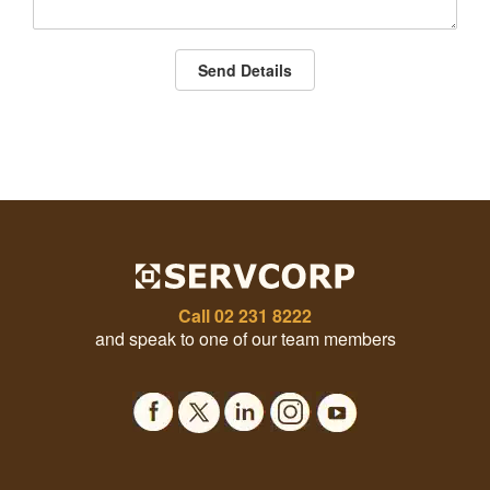
Send Details
Call
02 231 8222
and speak to one of our team members