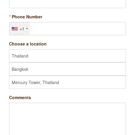
*
Phone Number
+1
Choose a location
Comments