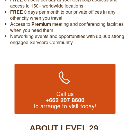
access to 150+ worldwide locations
FREE
3 days per month to our private offices in any
other city when you travel
Access to
Premium
meeting and conferencing facilities
when you need them
Networking events and opportunities with 50,000 strong
engaged Servcorp Community
Call us
+662 207 8600
to arrange to visit today!
ABOUT LEVEL 29,