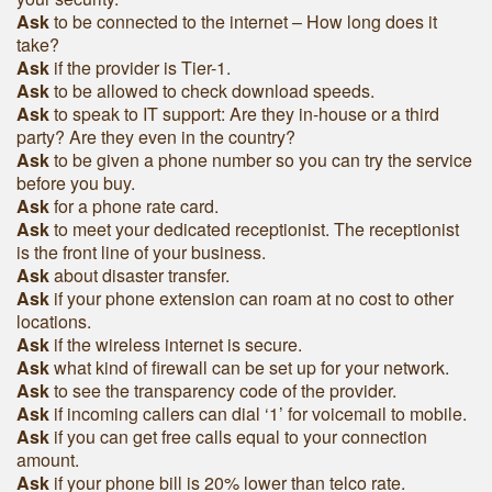
Ask
to be connected to the internet – How long does it
take?
Ask
if the provider is Tier-1.
Ask
to be allowed to check download speeds.
Ask
to speak to IT support: Are they in-house or a third
party? Are they even in the country?
Ask
to be given a phone number so you can try the service
before you buy.
Ask
for a phone rate card.
Ask
to meet your dedicated receptionist. The receptionist
is the front line of your business.
Ask
about disaster transfer.
Ask
if your phone extension can roam at no cost to other
locations.
Ask
if the wireless internet is secure.
Ask
what kind of firewall can be set up for your network.
Ask
to see the transparency code of the provider.
Ask
if incoming callers can dial ‘1’ for voicemail to mobile.
Ask
if you can get free calls equal to your connection
amount.
Ask
if your phone bill is 20% lower than telco rate.