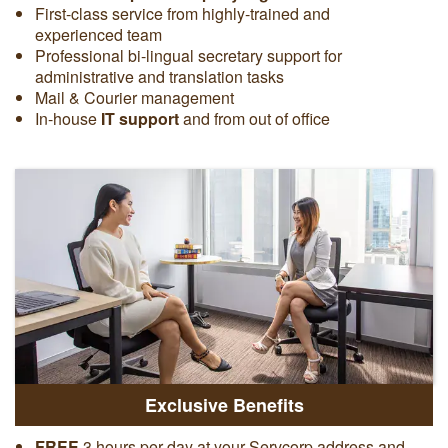
First-class service from highly-trained and
experienced team
Professional bi-lingual secretary support for
administrative and translation tasks
Mail & Courier management
In-house
IT support
and from out of office
Exclusive Benefits
FREE
3 hours per day at your Servcorp address and