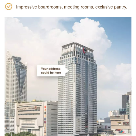
Impressive boardrooms, meeting rooms, exclusive pantry.