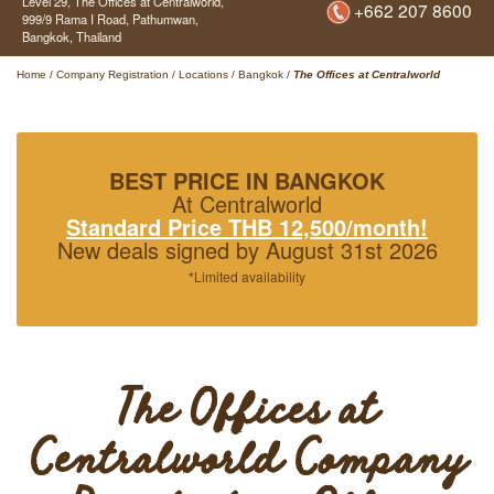
Level 29, The Offices at Centralworld,
+662 207 8600
999/9 Rama I Road, Pathumwan,
Bangkok,
Thailand
Home
/
Company Registration
/
Locations
/
Bangkok
/
The Offices at Centralworld
BEST PRICE IN BANGKOK
At Centralworld
Standard Price THB 12,500/month!
New deals signed by August 31st 2026
*Limited availability
The Offices at
Centralworld Company