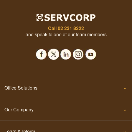
Call
02 231 8222
and speak to one of our team members
Office Solutions
Our Company
Learn & Inform