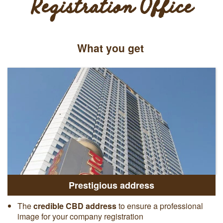
Registration Office
What you get
Prestigious address
The
credible CBD address
to ensure a professional
image for your company registration