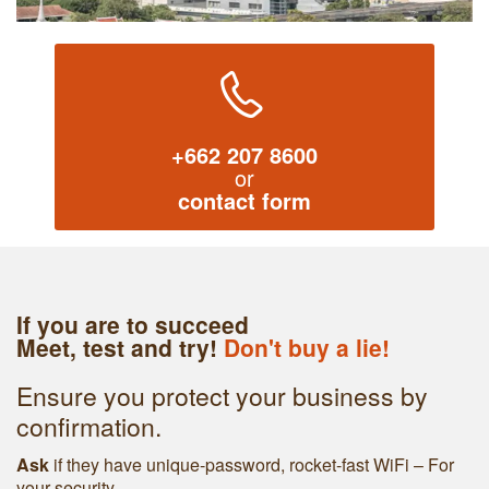
+662 207 8600
or
contact form
If you are to succeed
Meet, test and try!
Don't buy a lie!
Ensure you protect your business by
confirmation.
Ask
if they have unique-password, rocket-fast WiFi – For
your security.