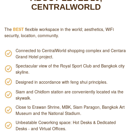
CENTRALWORLD
The
BEST
flexible workspace in the world; aesthetics, WiFi
security, location, community.
Connected to CentralWorld shopping complex and Centara
Grand Hotel project.
Spectacular view of the Royal Sport Club and Bangkok city
skyline.
Designed in accordance with feng shui principles.
Siam and Chidlom station are conveniently located via the
skywalk.
Close to Erawan Shrine, MBK, Siam Paragon, Bangkok Art
Museum and the National Stadium.
Unbeatable Coworking space: Hot Desks & Dedicated
Desks - and Virtual Offices.