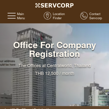
Main
Location
Contact
Menu
Finder
Servcorp
Office For Company
Registration
The Offices at Centralworld, Thailand
THB 12,500 / month