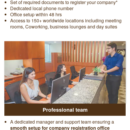
Set of required documents to register your company*
Dedicated local phone number
Office setup within 48 hrs
Access to 150+ worldwide locations including meeting
rooms, Coworking, business lounges and day suites
Professional team
A dedicated manager and support team ensuring a
smooth setup for company registration office