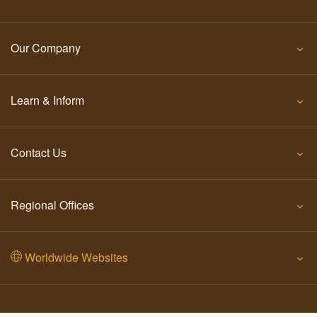
Our Company
Learn & Inform
Contact Us
Regional Offices
Worldwide Websites