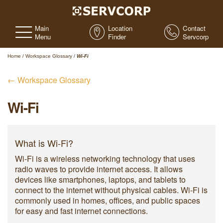
Main
Location
Contact
Menu
Finder
Servcorp
Home
/
Workspace Glossary
/
Wi-Fi
← Workspace Glossary
Wi-Fi
What is Wi-Fi?
Wi-Fi is a wireless networking technology that uses
radio waves to provide internet access. It allows
devices like smartphones, laptops, and tablets to
connect to the internet without physical cables. Wi-Fi is
commonly used in homes, offices, and public spaces
for easy and fast internet connections.