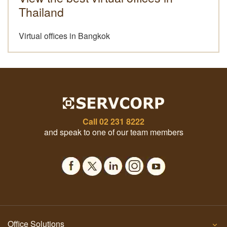
Thailand
Virtual offices in Bangkok
Call
02 231 8222
and speak to one of our team members
Office Solutions