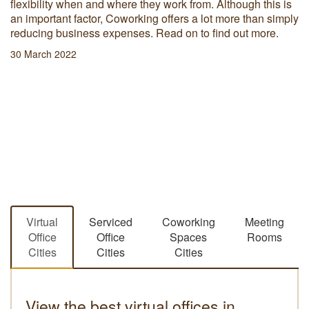
flexibility when and where they work from. Although this is
an important factor, Coworking offers a lot more than simply
reducing business expenses. Read on to find out more.
30 March 2022
Virtual
Serviced
Coworking
Meeting
Office
Office
Spaces
Rooms
Cities
Cities
Cities
View the best virtual offices in