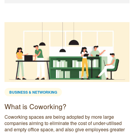
BUSINESS & NETWORKING
What is Coworking?
Coworking spaces are being adopted by more large
companies aiming to eliminate the cost of under-utilised
and empty office space, and also give employees greater