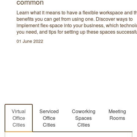
common
Learn what it means to have a flexible workspace and the
benefits you can get from using one. Discover ways to
implement flex-space into your business, which technology
you need, and tips for setting up these spaces successfully.
01 June 2022
Virtual
Serviced
Coworking
Meeting
Office
Office
Spaces
Rooms
Cities
Cities
Cities