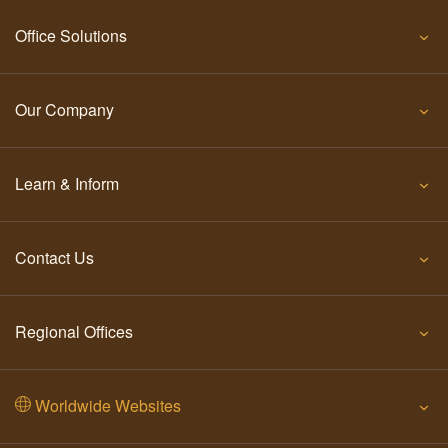
Office Solutions
Our Company
Learn & Inform
Contact Us
Regional Offices
Worldwide Websites