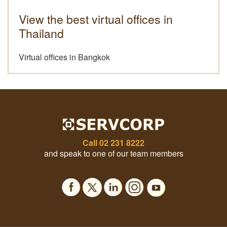
View the best virtual offices in
Thailand
Virtual offices in Bangkok
Call
02 231 8222
and speak to one of our team members