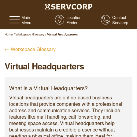
Main
Location
Contact
Menu
Finder
Servcorp
Home
/
Workspace Glossary
/
Virtual Headquarters
← Workspace Glossary
Virtual Headquarters
What is a Virtual Headquarters?
Virtual headquarters are online-based business
locations that provide companies with a professional
address and communication services. They include
features like mail handling, call forwarding, and
meeting space access. Virtual headquarters help
businesses maintain a credible presence without
needing a physical office, making them ideal for