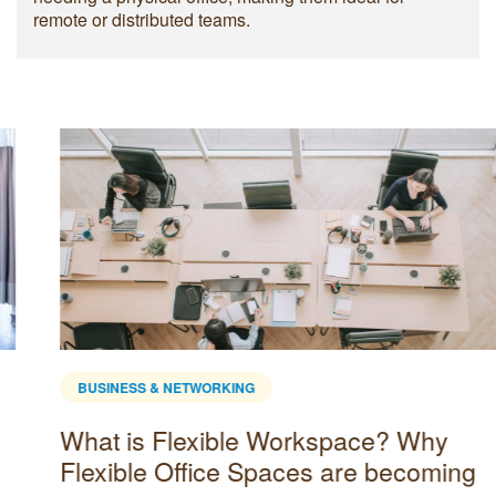
remote or distributed teams.
BUSINESS & NETWORKING
What is Flexible Workspace? Why
Flexible Office Spaces are becoming