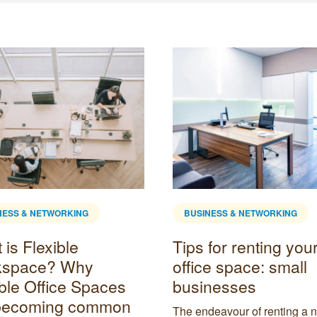
NESS & NETWORKING
BUSINESS & NETWORKING
is Flexible
Tips for renting your 
kspace? Why
office space: small
ible Office Spaces
businesses
becoming common
The endeavour of renting a 