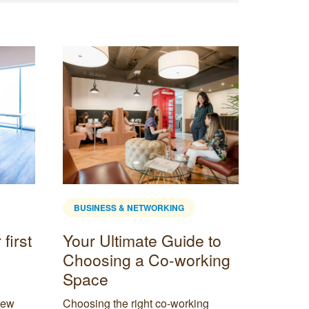
BUSINESS & NETWORKING
BUSINE
first
Your Ultimate Guide to
The H
Choosing a Co-working
What 
Space
it Wo
new
Choosing the right co-working
The hybr