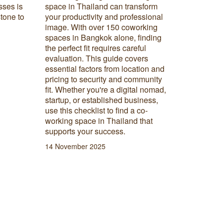
sses is
space in Thailand can transform
way of wo
stone to
your productivity and professional
itself in
image. With over 150 coworking
what hybr
spaces in Bangkok alone, finding
hybrid m
the perfect fit requires careful
for your
evaluation. This guide covers
26 Augus
essential factors from location and
pricing to security and community
fit. Whether you're a digital nomad,
startup, or established business,
use this checklist to find a co-
working space in Thailand that
supports your success.
14 November 2025