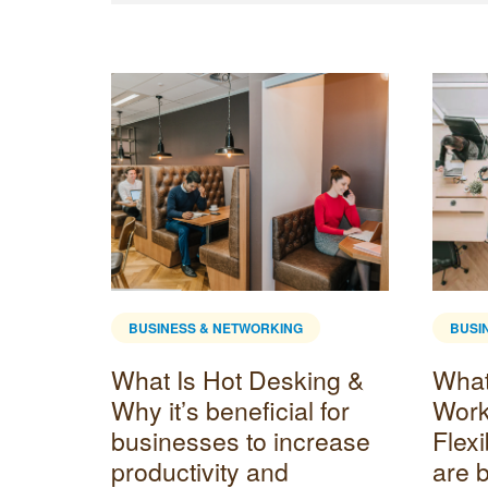
BUSINESS & NETWORKING
BUSI
What Is Hot Desking &
What 
Why it’s beneficial for
Wor
businesses to increase
Flex
productivity and
are 