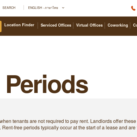
SEARCH
ENGLISH - ภาษาไทย
Location Finder
Serviced Offices
Virtual Offices
Coworking
C
 Periods
hen tenants are not required to pay rent. Landlords offer these p
ent-free periods typically occur at the start of a lease and are 