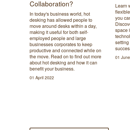
Collaboration?
Learn 
flexibl
In today's business world, hot
you can
desking has allowed people to
Discove
move around desks within a day,
space 
making it useful for both self-
technol
employed people and large
setting
businesses corporates to keep
success
productive and connected while on
the move. Read on to find out more
01 June
about hot desking and how it can
benefit your business.
01 April 2022