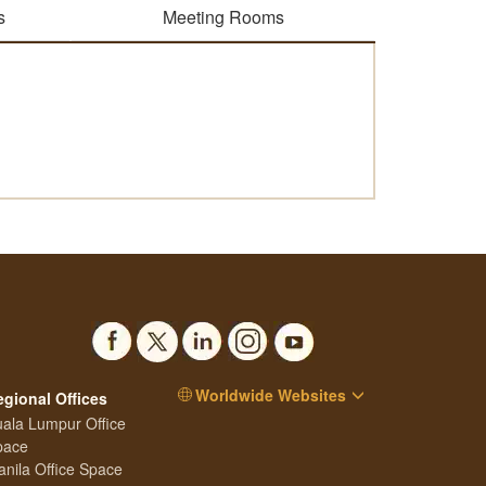
s
Meeting Rooms
Worldwide Websites
egional Offices
ala Lumpur Office
pace
nila Office Space