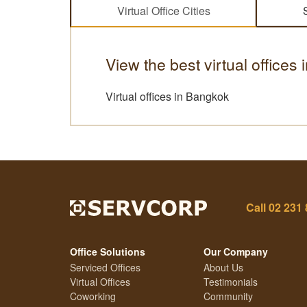
Virtual Office Cities
View the best virtual offices 
Virtual offices in Bangkok
Call
02 231
Office Solutions
Our Company
Serviced Offices
About Us
Virtual Offices
Testimonials
Coworking
Community