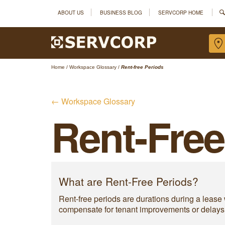
ABOUT US
BUSINESS BLOG
SERVCORP HOME
Home
/
Workspace Glossary
/
Rent-free Periods
← Workspace Glossary
Rent-Free
What are Rent-Free Periods?
Rent-free periods are durations during a lease w
compensate for tenant improvements or delays. R