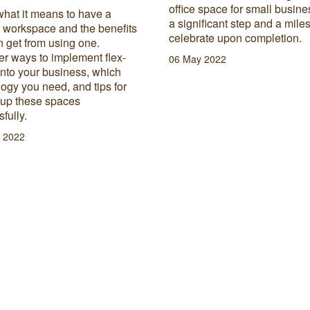
office space for small busine
what it means to have a
a significant step and a mile
e workspace and the benefits
celebrate upon completion.
 get from using one.
r ways to implement flex-
06 May 2022
into your business, which
ogy you need, and tips for
 up these spaces
fully.
 2022