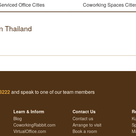
Serviced Office Cities
Coworking Spaces Citie
in Thailand
 8222
and speak to one of our team members
Learn & Inform
Contact Us
R
Blog
Contact us
Ku
CoworkingRabbit.com
Arrange to visit
S
VirtualOffice.com
Book a room
Ma