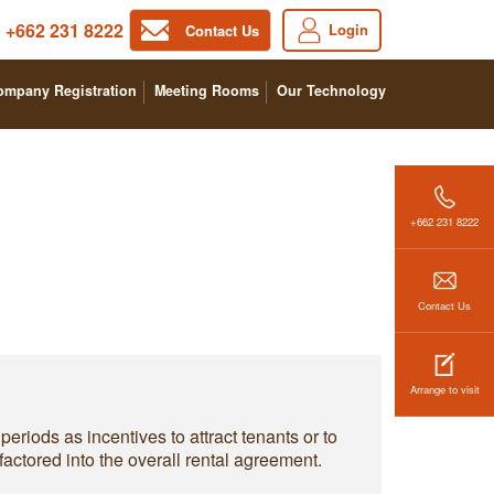
+662 231 8222
Login
Contact Us
ompany Registration
Meeting Rooms
Our Technology
+662 231 8222
Contact Us
Arrange to visit
eriods as incentives to attract tenants or to
factored into the overall rental agreement.