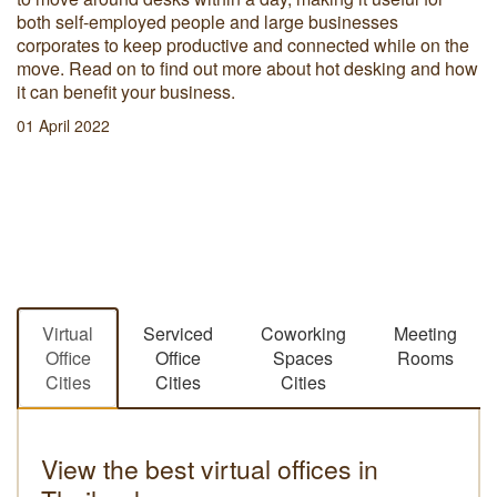
both self-employed people and large businesses
corporates to keep productive and connected while on the
move. Read on to find out more about hot desking and how
it can benefit your business.
01 April 2022
Virtual
Serviced
Coworking
Meeting
Office
Office
Spaces
Rooms
Cities
Cities
Cities
View the best virtual offices in