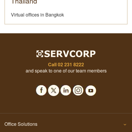
Thailand
Virtual offices in Bangkok
Call
02 231 8222
and speak to one of our team members
Office Solutions