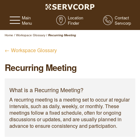
Main
Location
Contact
Menu
Finder
Servcorp
Home
/
Workspace Glossary
/
Recurring Meeting
← Workspace Glossary
Recurring Meeting
What is a Recurring Meeting?
A recurring meeting is a meeting set to occur at regular
intervals, such as daily, weekly, or monthly. These
meetings follow a fixed schedule, often for ongoing
discussions or updates, and are usually planned in
advance to ensure consistency and participation.