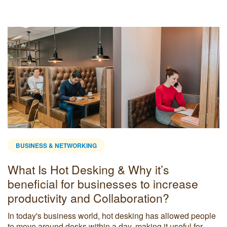
BUSINESS & NETWORKING
What Is Hot Desking & Why it’s
beneficial for businesses to increase
productivity and Collaboration?
In today's business world, hot desking has allowed people
to move around desks within a day, making it useful for