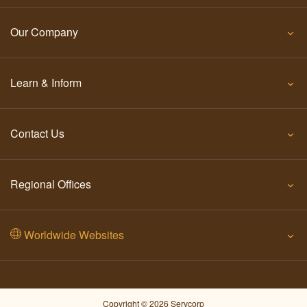
Our Company
Learn & Inform
Contact Us
Regional Offices
Worldwide Websites
Copyright © 2026 Servcorp