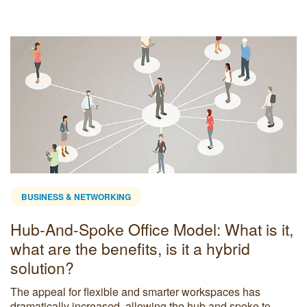
BUSINESS & NETWORKING
Hub-And-Spoke Office Model: What is it,
what are the benefits, is it a hybrid
solution?
The appeal for flexible and smarter workspaces has
dramatically increased, allowing the hub and spoke to