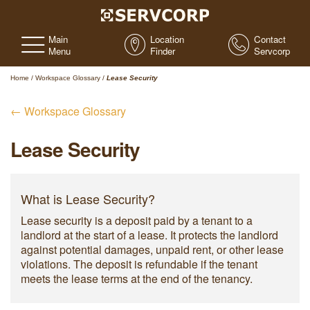
Main
Location
Contact
Menu
Finder
Servcorp
Home
/
Workspace Glossary
/
Lease Security
← Workspace Glossary
Lease Security
What is Lease Security?
Lease security is a deposit paid by a tenant to a
landlord at the start of a lease. It protects the landlord
against potential damages, unpaid rent, or other lease
violations. The deposit is refundable if the tenant
meets the lease terms at the end of the tenancy.