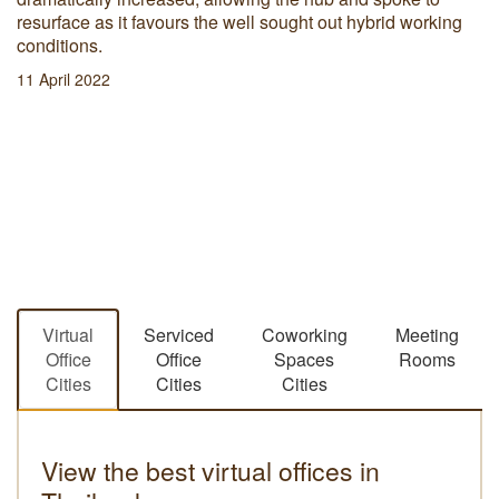
resurface as it favours the well sought out hybrid working
conditions.
11 April 2022
Virtual
Serviced
Coworking
Meeting
Office
Office
Spaces
Rooms
Cities
Cities
Cities
View the best virtual offices in