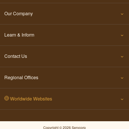
Our Company
Learn & Inform
Contact Us
Regional Offices
Worldwide Websites
Copyright © 2026 Servcorp