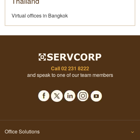
Thailand
Virtual offices in Bangkok
Call
02 231 8222
and speak to one of our team members
Office Solutions