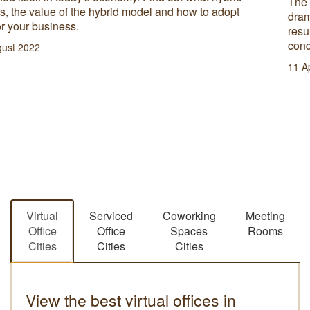
strategy in place to ensure long term success.
11 October 2022
Virtual
Serviced
Coworking
Meeting
Office
Office
Spaces
Rooms
Cities
Cities
Cities
View the best virtual offices in