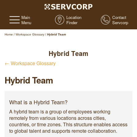
Main
Location
Contact
Menu
Finder
Servcorp
Home
/
Workspace Glossary
/
Hybrid Team
Hybrid Team
← Workspace Glossary
Hybrid Team
What is a Hybrid Team?
A hybrid team is a group of employees working
remotely from various locations across cities,
countries, or time zones. This structure enables access
to global talent and supports remote collaboration.