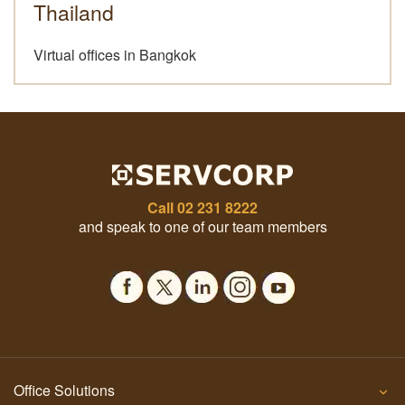
Thailand
Virtual offices in Bangkok
Call
02 231 8222
and speak to one of our team members
Office Solutions