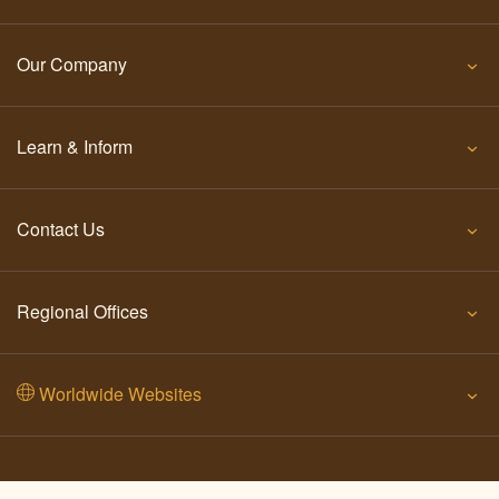
Our Company
Learn & Inform
Contact Us
Regional Offices
Worldwide Websites