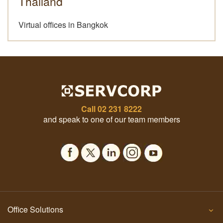
Thailand
Virtual offices in Bangkok
Call
02 231 8222
and speak to one of our team members
Office Solutions