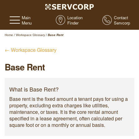
Main
Location
Contact
Menu
Finder
Servcorp
Home
/
Workspace Glossary
/
Base Rent
← Workspace Glossary
Base Rent
What is Base Rent?
Base rent is the fixed amount a tenant pays for using a
property, excluding extra charges like utilities,
maintenance, or taxes. It is the core rental amount
specified in a lease agreement, often calculated per
square foot or on a monthly or annual basis.