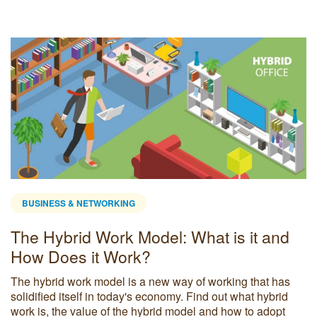
BUSINESS & NETWORKING
The Hybrid Work Model: What is it and
How Does it Work?
The hybrid work model is a new way of working that has
solidified itself in today's economy. Find out what hybrid
work is, the value of the hybrid model and how to adopt