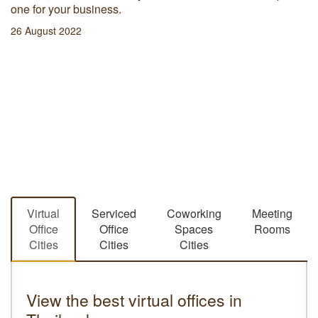
one for your business.
26 August 2022
Virtual
Serviced
Coworking
Meeting
Office
Office
Spaces
Rooms
Cities
Cities
Cities
View the best virtual offices in