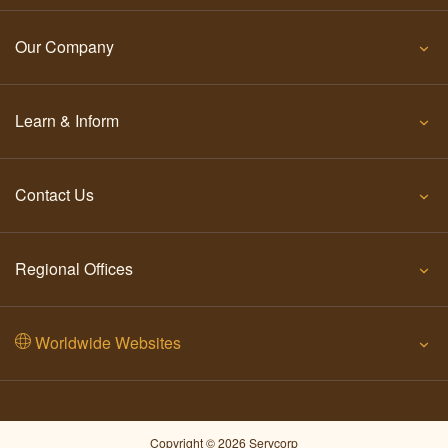
Our Company
Learn & Inform
Contact Us
Regional Offices
Worldwide Websites
Copyright © 2026 Servcorp