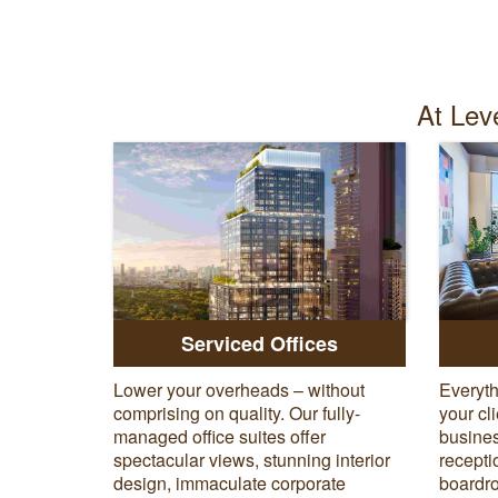
At Leve
Serviced Offices
Lower your overheads – without
Everyth
comprising on quality. Our fully-
your cl
managed office suites offer
busines
spectacular views, stunning interior
recepti
design, immaculate corporate
boardro