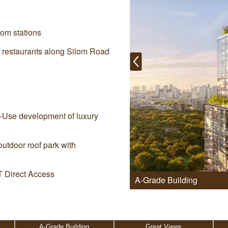
om stations
ng restaurants along Silom Road
d-Use development of luxury
outdoor roof park with
 Direct Access
A-Grade Building
A-Grade Building
Great Views