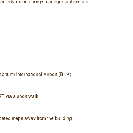
 by an advanced energy management system.
bhumi International Airport (BKK)
 via a short walk
cated steps away from the building