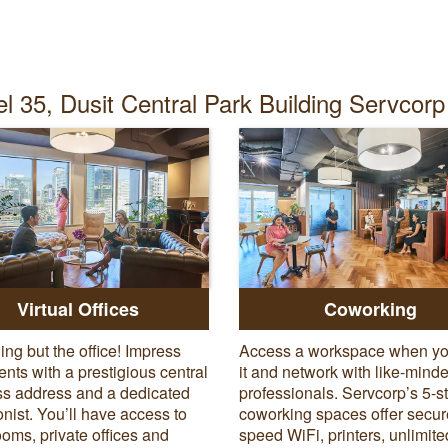
l 35, Dusit Central Park Building Servcorp 
Virtual Offices
Coworking
ing but the office! Impress
Access a workspace when y
ients with a prestigious central
it and network with like-mind
s address and a dedicated
professionals. Servcorp’s 5-s
onist. You’ll have access to
coworking spaces offer secur
oms, private offices and
speed WiFi, printers, unlimite