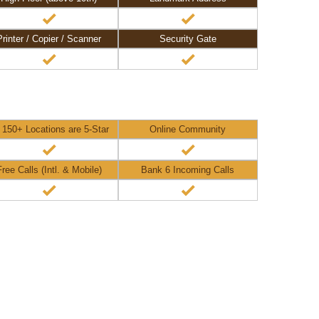
Printer / Copier / Scanner
Security Gate
l 150+ Locations are 5-Star
Online Community
Free Calls (Intl. & Mobile)
Bank 6 Incoming Calls