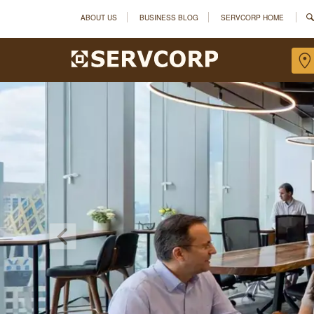
ABOUT US
BUSINESS BLOG
SERVCORP HOME