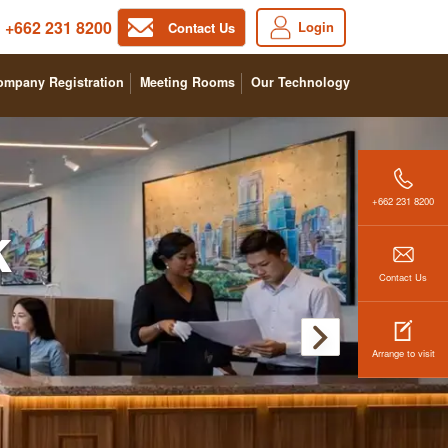
+662 231 8200
Login
Contact Us
ompany Registration
Meeting Rooms
Our Technology
+662 231 8200
k
Contact Us
Arrange to visit