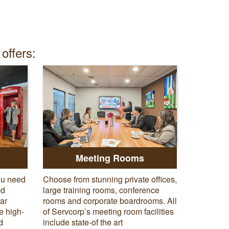
offers:
Meeting Rooms
ou need
Choose from stunning private offices,
ed
large training rooms, conference
tar
rooms and corporate boardrooms. All
e high-
of Servcorp’s meeting room facilities
d
include state-of the art