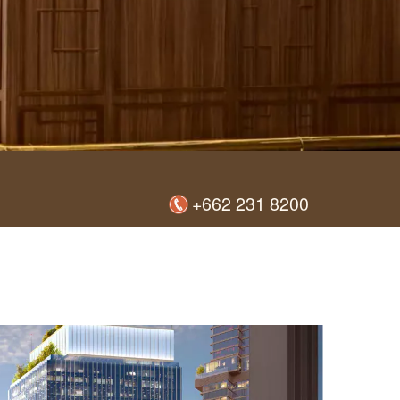
+662 231 8200