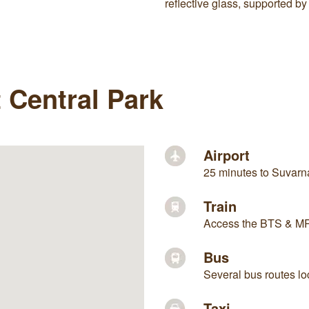
reflective glass, supported
t Central Park
Airport
25 minutes to Suvarna
Train
Access the BTS & MRT
Bus
Several bus routes lo
Taxi