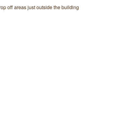
p off areas just outside the building