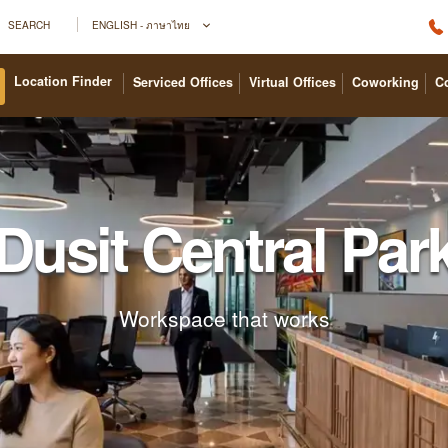
SEARCH
ENGLISH - ภาษาไทย
Location Finder
Serviced Offices
Virtual Offices
Coworking
C
Dusit Central Par
Workspace that works