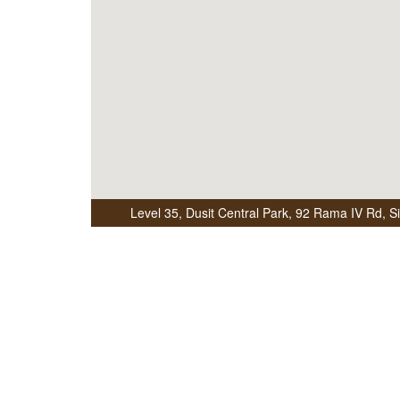
Level 35, Dusit Central Park
,
92 Rama IV Rd, S