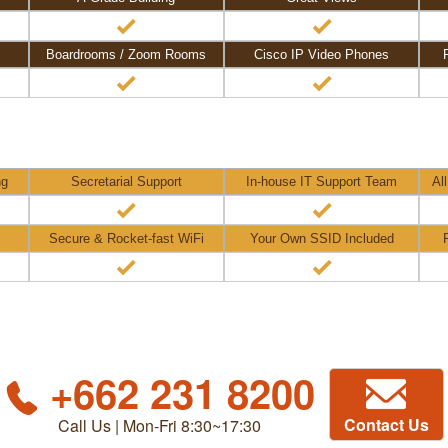
Boardrooms / Zoom Rooms
Cisco IP Video Phones
ng
Secretarial Support
In-house IT Support Team
Al
Secure & Rocket-fast WiFi
Your Own SSID Included
+662 231 8200
Contact Us
Call Us | Mon-Fri 8:30~17:30