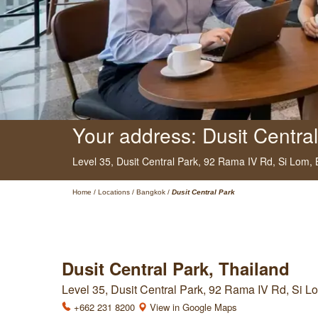
Your address: Dusit Central
Level 35, Dusit Central Park,
92 Rama IV Rd, Si Lom,
Home
/
Locations
/
Bangkok
/
Dusit Central Park
Dusit Central Park, Thailand
Level 35, Dusit Central Park, 92 Rama IV Rd, Si 
+662 231 8200
View in Google Maps