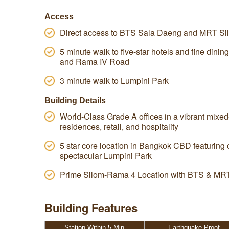
Access
Direct access to BTS Sala Daeng and MRT Sil
5 minute walk to five-star hotels and fine dini
and Rama IV Road
3 minute walk to Lumpini Park
Building Details
World-Class Grade A offices in a vibrant mixe
residences, retail, and hospitality
5 star core location in Bangkok CBD featuring 
spectacular Lumpini Park
Prime Silom-Rama 4 Location with BTS & MRT
Building Features
Station Within 5 Min
Earthquake Proof