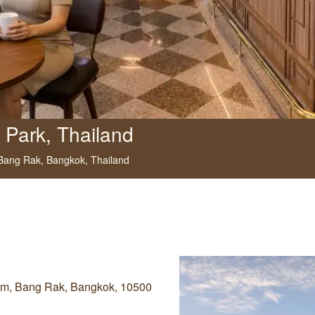
 Park, Thailand
 Bang Rak,
Bangkok,
Thailand
Lom, Bang Rak, Bangkok, 10500