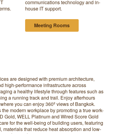
IT
communications technology and in-
terms.
house IT support.
Meeting Rooms
fices are designed with premium architecture,
 and high-performance infrastructure across
aging a healthy lifestyle through features such as
ing a running track and trail. Enjoy afterhours
r where you can enjoy 360º views of Bangkok.
es the modern workplace by promoting a true work-
EED Gold, WELL Platinum and Wired Score Gold
are for the well-being of building users, featuring
rol, materials that reduce heat absorption and low-