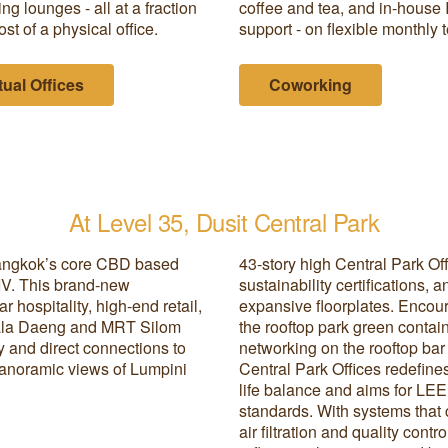
ng lounges - all at a fraction
coffee and tea, and in-house 
ost of a physical office.
support - on flexible monthly 
tual Offices
Coworking
At Level 35, Dusit Central Park
 Bangkok’s core CBD based
43-story high Central Park Of
IV. This brand-new
sustainability certifications,
 hospitality, high-end retail,
expansive floorplates. Encour
Sala Daeng and MRT Silom
the rooftop park green contain
ty and direct connections to
networking on the rooftop ba
panoramic views of Lumpini
Central Park Offices redefin
life balance and aims for L
standards. With systems that c
air filtration and quality cont