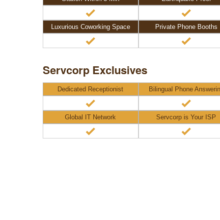
Luxurious Coworking Space
Private Phone Booths
Servcorp Exclusives
Dedicated Receptionist
Bilingual Phone Answeri
Global IT Network
Servcorp is Your ISP