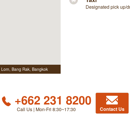
Designated pick up/dro
i Lom, Bang Rak
,
Bangkok
+662 231 8200
Contact Us
Call Us | Mon-Fri 8:30~17:30