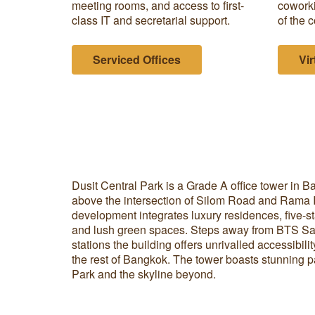
meeting rooms, and access to first-
coworki
class IT and secretarial support.
of the c
Serviced Offices
Vir
Dusit Central Park is a Grade A office tower in
above the intersection of Silom Road and Rama 
development integrates luxury residences, five-star
and lush green spaces. Steps away from BTS 
stations the building offers unrivalled accessibili
the rest of Bangkok. The tower boasts stunning 
Park and the skyline beyond.