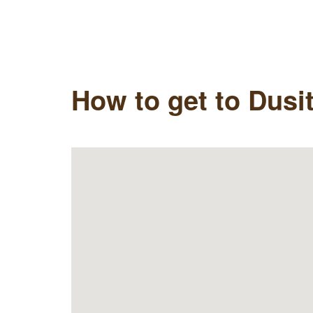
How to get to Dusi