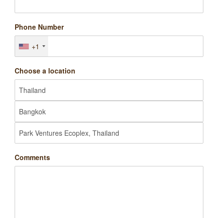
Phone Number
+1
Choose a location
Comments