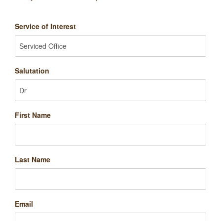
Service of Interest
Salutation
First Name
Last Name
Email