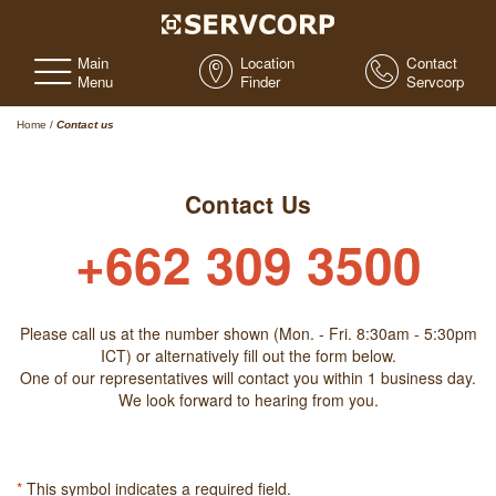
Main
Location
Contact
Menu
Finder
Servcorp
Home
/
Contact us
Contact Us
+662 309 3500
Please call us at the number shown (Mon. - Fri. 8:30am - 5:30pm
ICT) or alternatively fill out the form below.
One of our representatives will contact you within 1 business day.
We look forward to hearing from you.
*
This symbol indicates a required field.