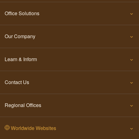
Office Solutions
Our Company
Learn & Inform
Contact Us
Regional Offices
Worldwide Websites