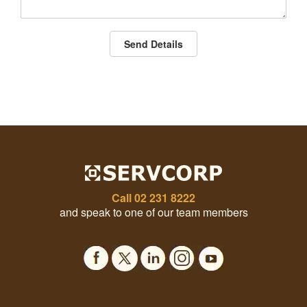
Send Details
Call
02 231 8222
and speak to one of our team members