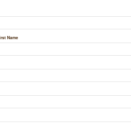
irst Name