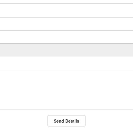
Send Details