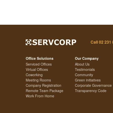
Call
02 231
Office Solutions
Our Company
Serviced Offices
About Us
Virtual Offices
Testimonials
Coworking
Community
Meeting Rooms
Green initiatives
Company Registration
Corporate Governance
Remote Team Package
Transparency Code
Work From Home