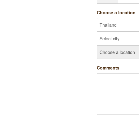
Choose a location
Comments