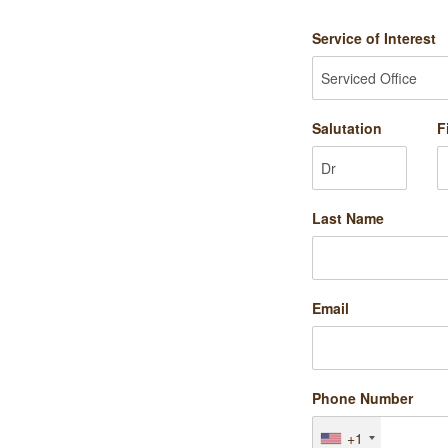
Service of Interest
Salutation
F
Last Name
Email
Phone Number
+1