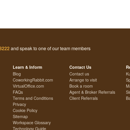
 8222
and speak to one of our team members
Learn & Inform
Contact Us
R
Blog
Contact us
Ku
CoworkingRabbit.com
Arrange to visit
S
VirtualOffice.com
Book a room
Ma
FAQs
Agent & Broker Referrals
Si
Terms and Conditions
Client Referrals
Ba
Privacy
Cookie Policy
Sitemap
Workspace Glossary
Technology Guide