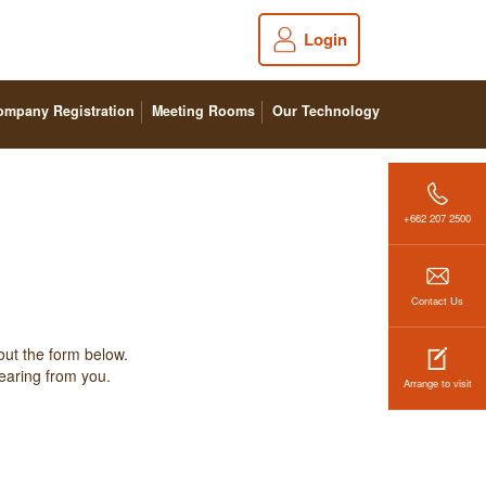
Login
ompany Registration
Meeting Rooms
Our Technology
+662 207 2500
Contact Us
out the form below.
hearing from you.
Arrange to visit