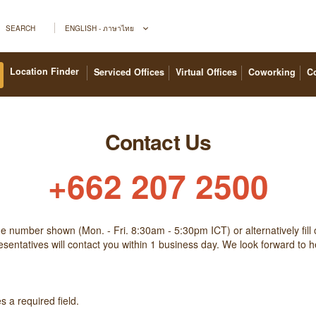
SEARCH
ENGLISH - ภาษาไทย
Location Finder
Serviced Offices
Virtual Offices
Coworking
C
Contact Us
+662 207 2500
the number shown (Mon. - Fri. 8:30am - 5:30pm ICT) or alternatively fill 
sentatives will contact you within 1 business day. We look forward to 
 a required field.