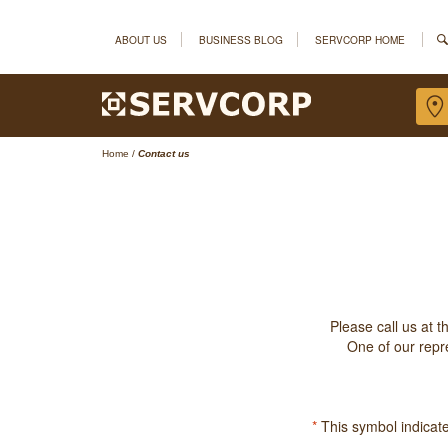
ABOUT US
BUSINESS BLOG
SERVCORP HOME
Home
/
Contact us
Please call us at 
One of our repre
*
This symbol indicates