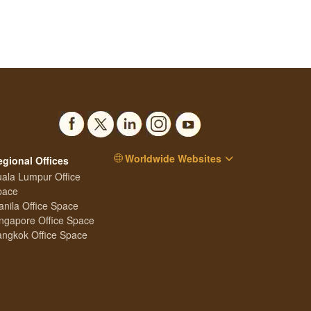
Worldwide Websites
egional Offices
ala Lumpur Office
pace
nila Office Space
ngapore Office Space
ngkok Office Space