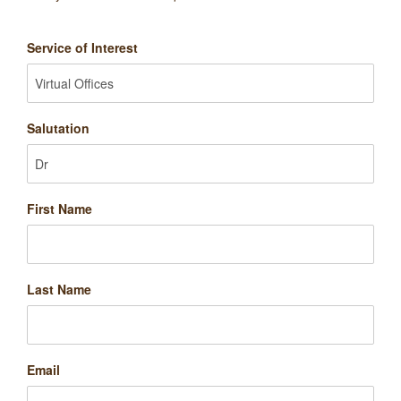
Service of Interest
Salutation
First Name
Last Name
Email