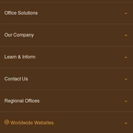
Office Solutions
Our Company
Learn & Inform
Contact Us
Regional Offices
Worldwide Websites