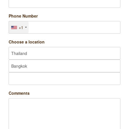
Phone Number
+1
Choose a location
Comments