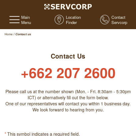
Main
Location
Contact
Menu
Finder
Servcorp
Home
/
Contact us
Contact Us
+662 207 2600
Please call us at the number shown (Mon. - Fri. 8:30am - 5:30pm
ICT) or alternatively fill out the form below.
One of our representatives will contact you within 1 business day.
We look forward to hearing from you.
*
This symbol indicates a required field.