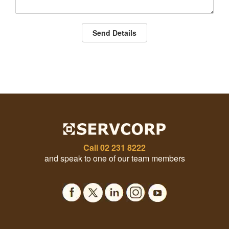
Send Details
Call
02 231 8222
and speak to one of our team members