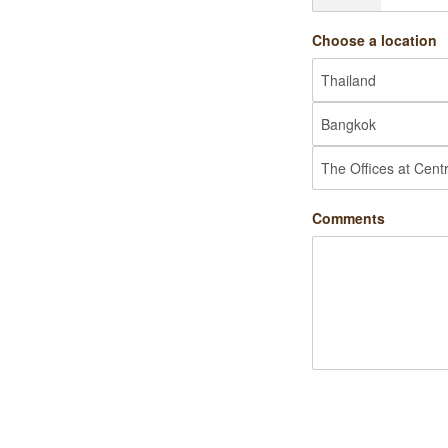
Choose a location
Comments