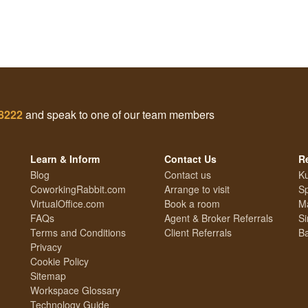
 8222
and speak to one of our team members
Learn & Inform
Contact Us
R
Blog
Contact us
Ku
CoworkingRabbit.com
Arrange to visit
S
VirtualOffice.com
Book a room
Ma
FAQs
Agent & Broker Referrals
Si
Terms and Conditions
Client Referrals
Ba
Privacy
Cookie Policy
Sitemap
Workspace Glossary
Technology Guide