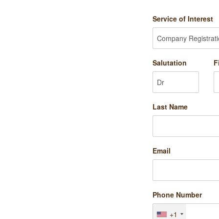
Service of Interest
Salutation
F
Last Name
Email
Phone Number
+1