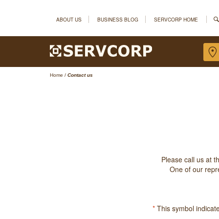
ABOUT US
BUSINESS BLOG
SERVCORP HOME
Home
/
Contact us
Please call us at 
One of our repre
*
This symbol indicates