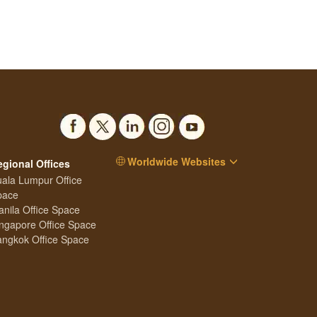
Worldwide Websites
egional Offices
ala Lumpur Office
pace
nila Office Space
ngapore Office Space
ngkok Office Space