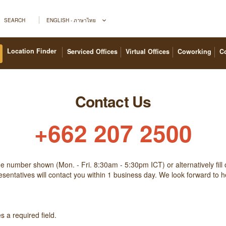
SEARCH
ENGLISH - ภาษาไทย
Location Finder
Serviced Offices
Virtual Offices
Coworking
C
Contact Us
+662 207 2500
the number shown (Mon. - Fri. 8:30am - 5:30pm ICT) or alternatively fill 
sentatives will contact you within 1 business day. We look forward to 
 a required field.