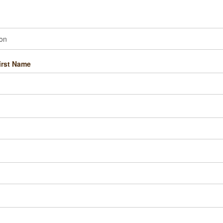
irst Name