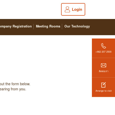
Login
ompany Registration
Meeting Rooms
Our Technology
+662 207 2500
ติดต่อเรา
out the form below.
hearing from you.
Arrange to visit