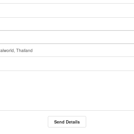
Send Details