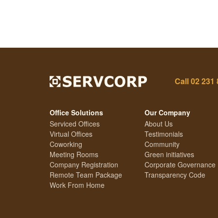
Call
02 231
Office Solutions
Our Company
Serviced Offices
About Us
Virtual Offices
Testimonials
Coworking
Community
Meeting Rooms
Green initiatives
Company Registration
Corporate Governance
Remote Team Package
Transparency Code
Work From Home