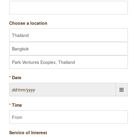
Choose a location
*
Date
*
Time
Service of Interest