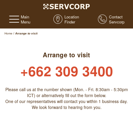
Main
Location
Contact
Menu
Finder
Servcorp
Home
/
Arrange to visit
Arrange to visit
+662 309 3400
Please call us at the number shown (Mon. - Fri. 8:30am - 5:30pm
ICT) or alternatively fill out the form below.
One of our representatives will contact you within 1 business day.
We look forward to hearing from you.