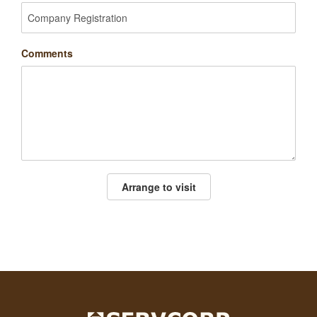
Comments
Arrange to visit