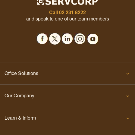
Call
02 231 8222
and speak to one of our team members
Office Solutions
Our Company
Learn & Inform