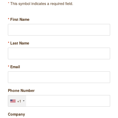
*
This symbol indicates a required field.
*
First Name
*
Last Name
*
Email
Phone Number
+1
Company