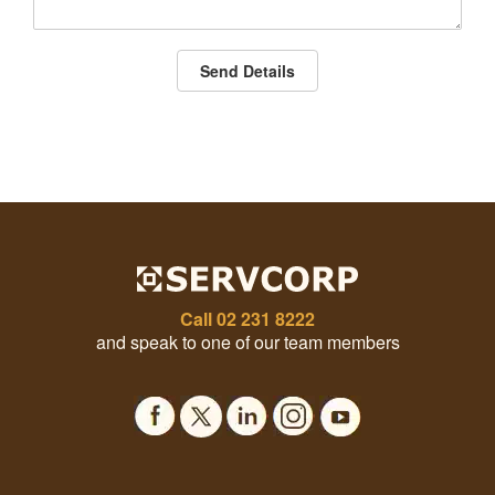
Send Details
Call
02 231 8222
and speak to one of our team members