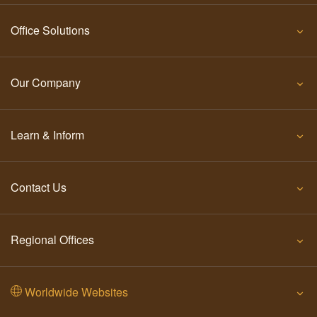
Office Solutions
Our Company
Learn & Inform
Contact Us
Regional Offices
Worldwide Websites