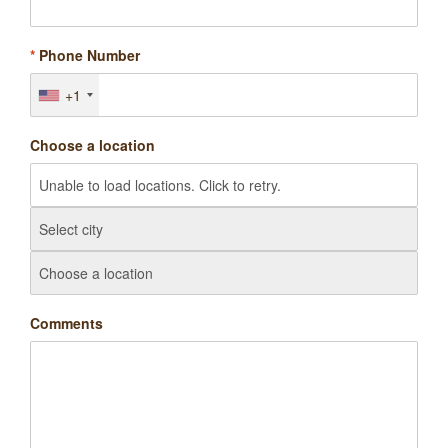
*
Phone Number
+1
Choose a location
Comments