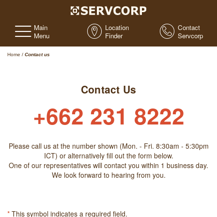
Main
Location
Contact
Menu
Finder
Servcorp
Home
/
Contact us
Contact Us
+662 231 8222
Please call us at the number shown (Mon. - Fri. 8:30am - 5:30pm
ICT) or alternatively fill out the form below.
One of our representatives will contact you within 1 business day.
We look forward to hearing from you.
*
This symbol indicates a required field.