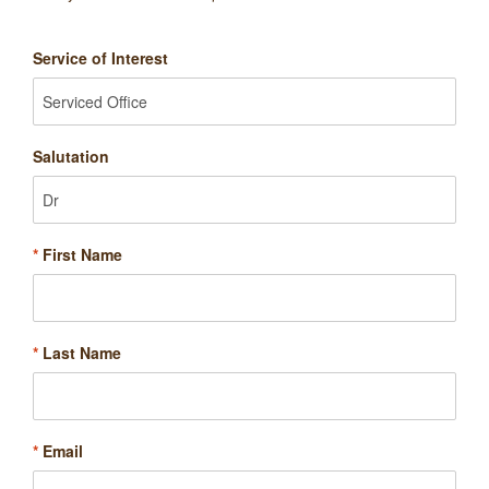
Service of Interest
Salutation
*
First Name
*
Last Name
*
Email