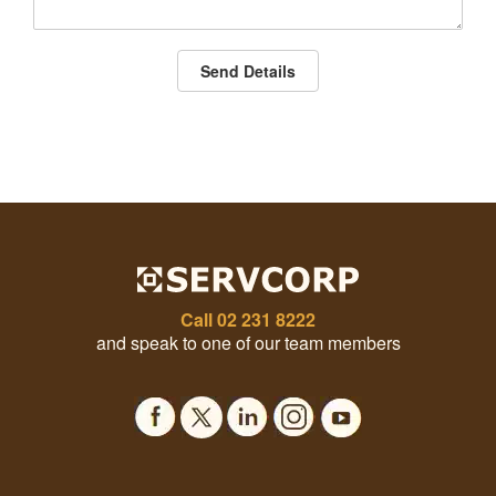
Send Details
Call
02 231 8222
and speak to one of our team members