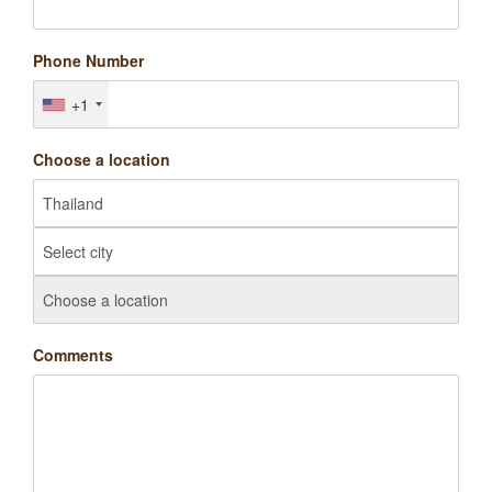
Phone Number
+1
Choose a location
Comments