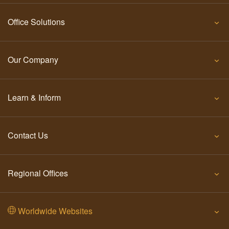
Office Solutions
Our Company
Learn & Inform
Contact Us
Regional Offices
Worldwide Websites