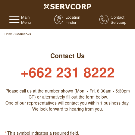
Main
Location
Contact
Menu
Finder
Servcorp
Home
/
Contact us
Contact Us
+662 231 8222
Please call us at the number shown (Mon. - Fri. 8:30am - 5:30pm
ICT) or alternatively fill out the form below.
One of our representatives will contact you within 1 business day.
We look forward to hearing from you.
*
This symbol indicates a required field.