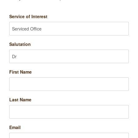
Service of Interest
Salutation
First Name
Last Name
Email